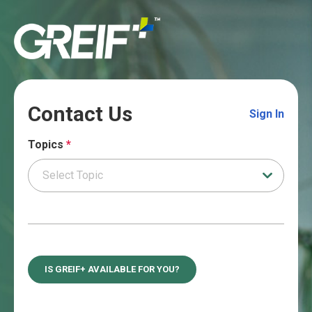
Contact Us
Sign In
Topics
*
IS GREIF+ AVAILABLE FOR YOU?