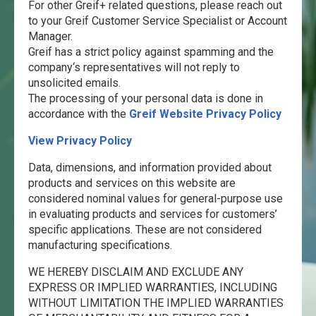
For other Greif+ related questions, please reach out
to your Greif Customer Service Specialist or Account
Manager.
Greif has a strict policy against spamming and the
company‘s representatives will not reply to
unsolicited emails.
The processing of your personal data is done in
accordance with the
Greif Website Privacy Policy
View Privacy Policy
Data, dimensions, and information provided about
products and services on this website are
considered nominal values for general-purpose use
in evaluating products and services for customers’
specific applications. These are not considered
manufacturing specifications.
WE HEREBY DISCLAIM AND EXCLUDE ANY
EXPRESS OR IMPLIED WARRANTIES, INCLUDING
WITHOUT LIMITATION THE IMPLIED WARRANTIES